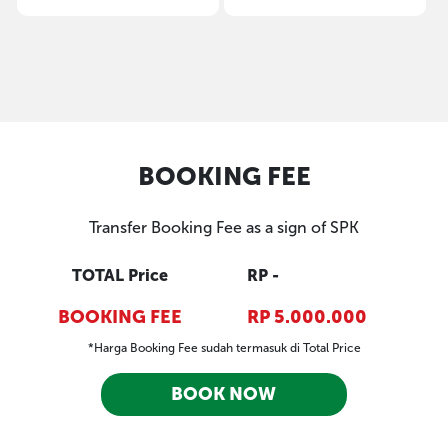
BOOKING FEE
Transfer Booking Fee as a sign of SPK
TOTAL Price
RP -
BOOKING FEE
RP 5.000.000
*Harga Booking Fee sudah termasuk di Total Price
BOOK NOW