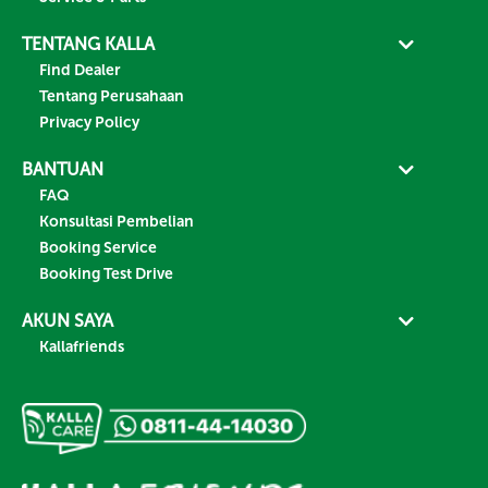
TENTANG KALLA
Find Dealer
Tentang Perusahaan
Privacy Policy
BANTUAN
FAQ
Konsultasi Pembelian
Booking Service
Booking Test Drive
AKUN SAYA
Kallafriends