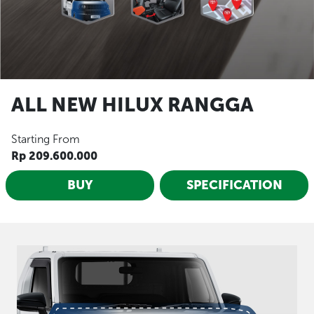
ALL NEW HILUX RANGGA
Starting From
Rp 209.600.000
BUY
SPECIFICATION