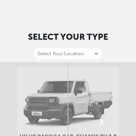
SELECT YOUR TYPE