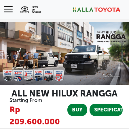
ALL NEW HILUX RANGGA
Starting From
Rp
BUY
SPECIFICATI
209.600.000