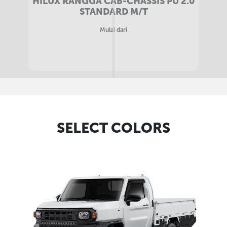
HILUX RANGGA CAB-CHASSIS MB 2.0
STANDARD M/T
Mulai dari
SELECT COLORS