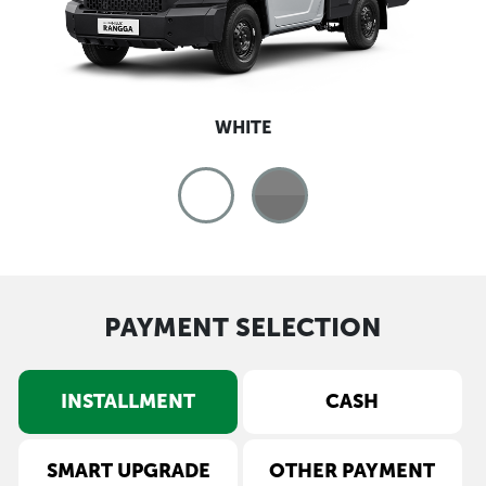
WHITE
PAYMENT SELECTION
INSTALLMENT
CASH
SMART UPGRADE
OTHER PAYMENT