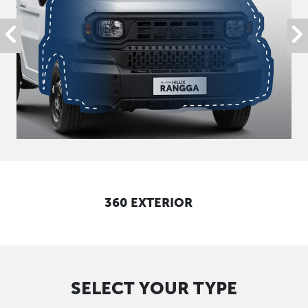
360 EXTERIOR
SELECT YOUR TYPE