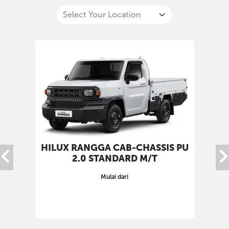
HILUX RANGGA CAB-CHASSIS PU
HIL
2.0 STANDARD M/T
Mulai dari