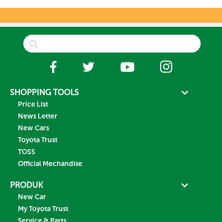
SHOPPING TOOLS
Price List
News Letter
New Cars
Toyota Trust
TOSS
Official Mechandise
PRODUK
New Car
My Toyota Trust
Service & Parts