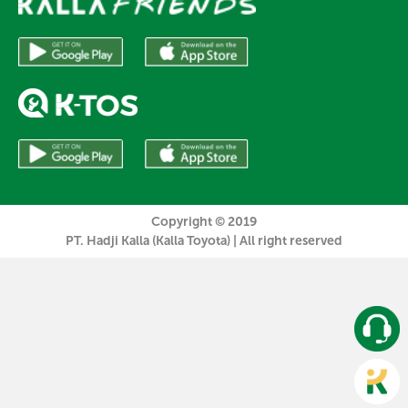
Copyright © 2019
PT. Hadji Kalla (Kalla Toyota) | All right reserved