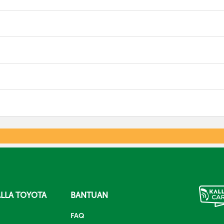
LLA TOYOTA
BANTUAN
FAQ