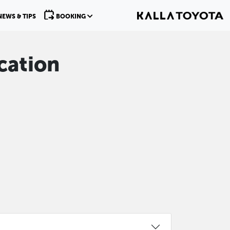
NEWS & TIPS
BOOKING
cation