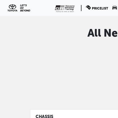
PRICELIST
All N
CHASSIS