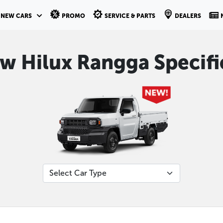
NEW CARS
PROMO
SERVICE & PARTS
DEALERS
ew Hilux Rangga Specifi