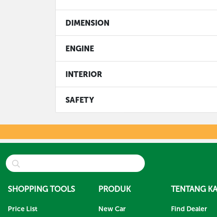
DIMENSION
ENGINE
INTERIOR
SAFETY
SHOPPING TOOLS
PRODUK
TENTANG KA
Price List
New Car
Find Dealer