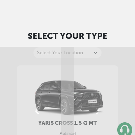
SELECT YOUR TYPE
YARIS CROSS 1.5 G CVT
Mulai dari