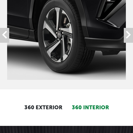
360 EXTERIOR
360 INTERIOR