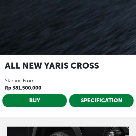
ALL NEW YARIS CROSS
Starting From
Rp 381.500.000
BUY
SPECIFICATION