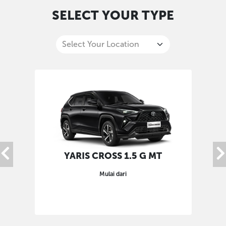
SELECT YOUR TYPE
YARIS CROSS 1.5 G MT
Mulai dari