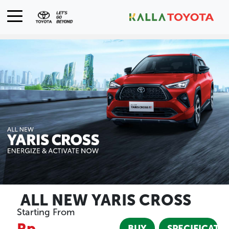
ALL NEW YARIS CROSS
Starting From
Rp
BUY
SPECIFICATI