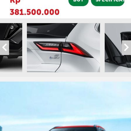
381.500.000