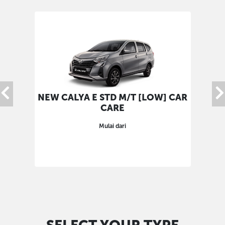
NEW CALYA E STD M/T [LOW] CAR
NEW
CARE
Mulai dari