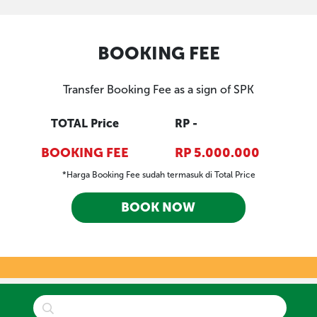
BOOKING FEE
Transfer Booking Fee as a sign of SPK
TOTAL Price
RP -
BOOKING FEE
RP 5.000.000
*Harga Booking Fee sudah termasuk di Total Price
BOOK NOW