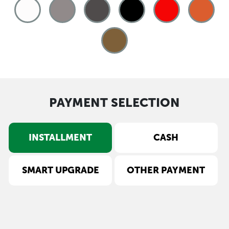
PAYMENT SELECTION
INSTALLMENT
CASH
SMART UPGRADE
OTHER PAYMENT