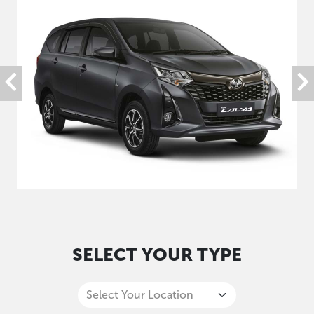
SELECT YOUR TYPE