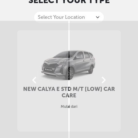
SELECT YOUR TYPE
NEW CALYA E STD M/T CAR CARE
Mulai dari