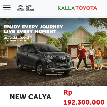
Starting From
Rp
NEW CALYA
192.300.000