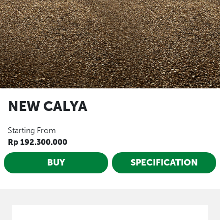
NEW CALYA
Starting From
Rp 192.300.000
BUY
SPECIFICATION