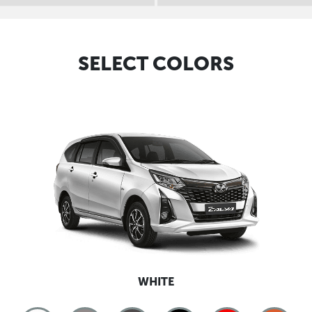
SELECT COLORS
WHITE