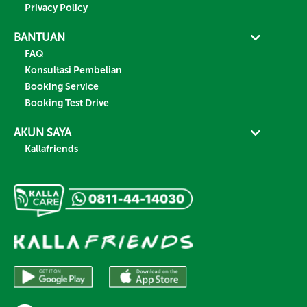
Privacy Policy
BANTUAN
FAQ
Konsultasi Pembelian
Booking Service
Booking Test Drive
AKUN SAYA
Kallafriends