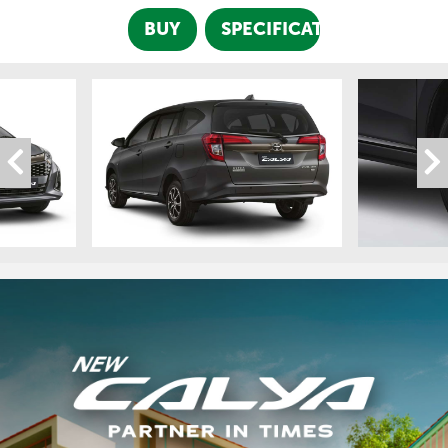
BUY
SPECIFICATION