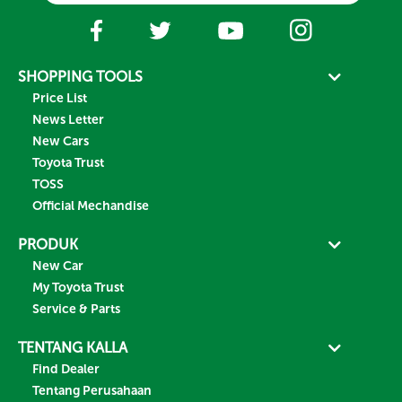
SHOPPING TOOLS
Price List
News Letter
New Cars
Toyota Trust
TOSS
Official Mechandise
PRODUK
New Car
My Toyota Trust
Service & Parts
TENTANG KALLA
Find Dealer
Tentang Perusahaan