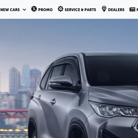
NEW CARS
PROMO
SERVICE & PARTS
DEALERS