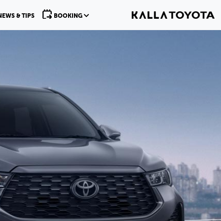
NEWS & TIPS
BOOKING