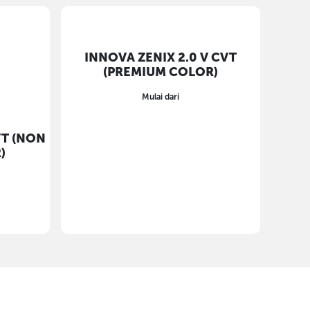
INNOVA ZENIX 2.0 V CVT
(PREMIUM COLOR)
Mulai dari
VT (NON
)