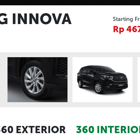
G INNOVA
Starting F
Rp 46
360 EXTERIOR
360 INTERIO