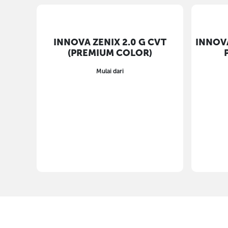
INNOVA ZENIX 2.0 G CVT
(PREMIUM COLOR)
Mulai dari
INNOVA