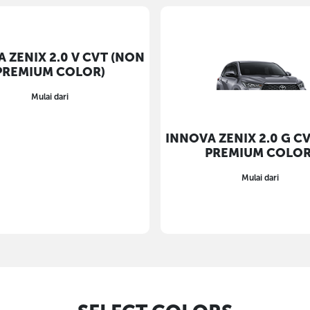
 ZENIX 2.0 V CVT (NON
INNOVA ZENIX 2.0 G C
PREMIUM COLOR)
PREMIUM COLOR
Mulai dari
Mulai dari