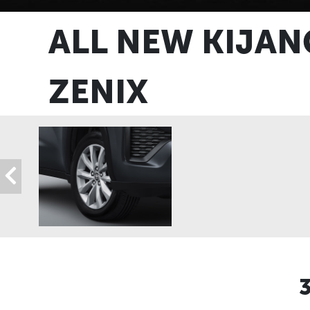
ALL NEW KIJAN
ZENIX