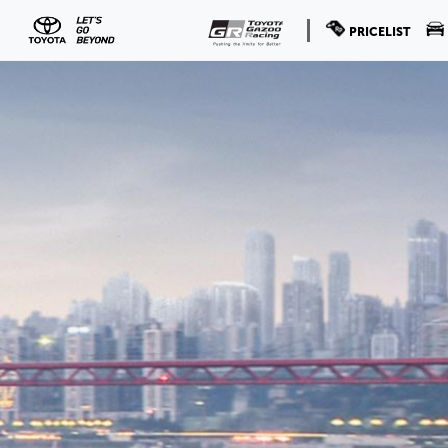
PRICELIST