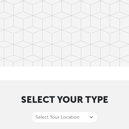
SELECT YOUR TYPE