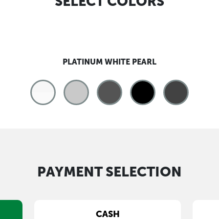
SELECT COLORS
PLATINUM WHITE PEARL