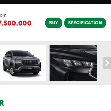
rom
7.500.000
BUY
SPECIFICATION
R