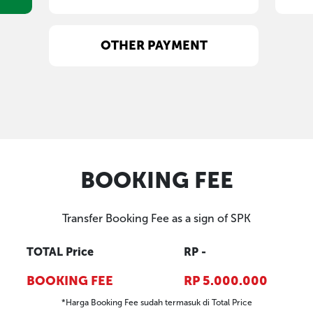
PAYMENT SELECTION
CASH
OTHER PAYMENT