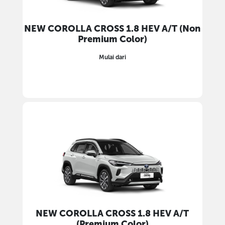
NEW COROLLA CROSS 1.8 HEV A/T (Non
Premium Color)
Mulai dari
NEW COROLLA CROSS 1.8 HEV A/T
(Premium Color)