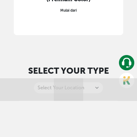
Mulai dari
SELECT YOUR TYPE