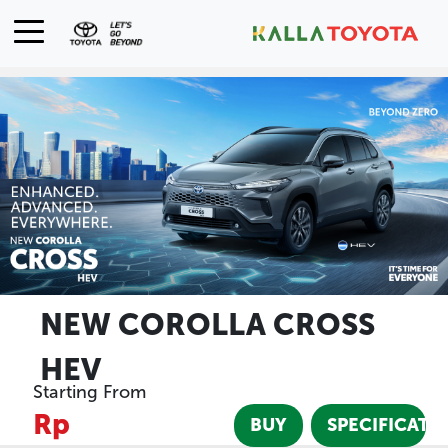
NEW COROLLA CROSS
HEV
Starting From
Rp
BUY
SPECIFICATI