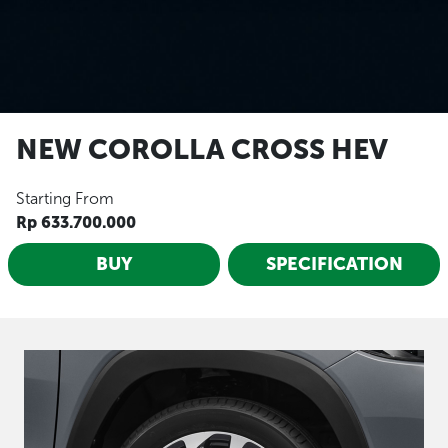
NEW COROLLA CROSS HEV
Starting From
Rp 633.700.000
BUY
SPECIFICATION