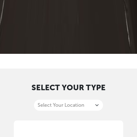
SELECT YOUR TYPE