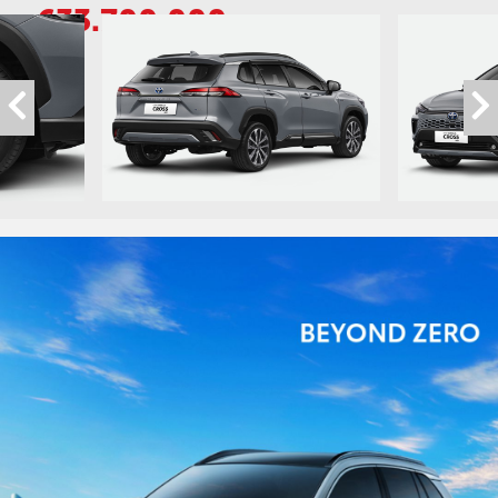
633.700.000