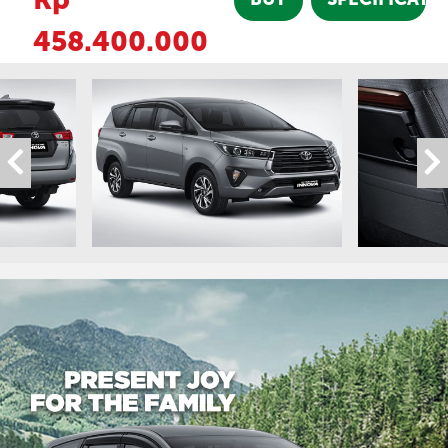
458.400.000