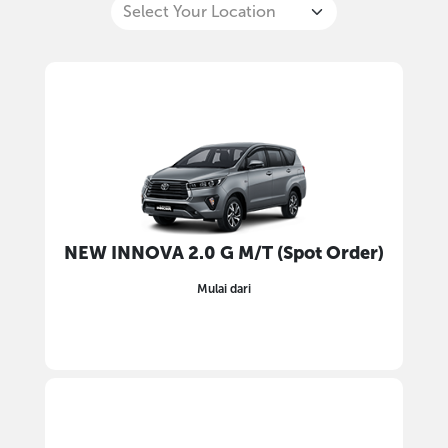
NEW INNOVA 2.0 G M/T (Spot Order)
Mulai dari