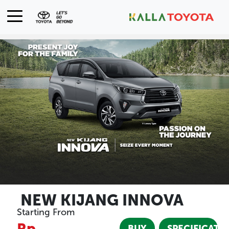
NEW KIJANG INNOVA
Starting From
Rp
BUY
SPECIFICATI