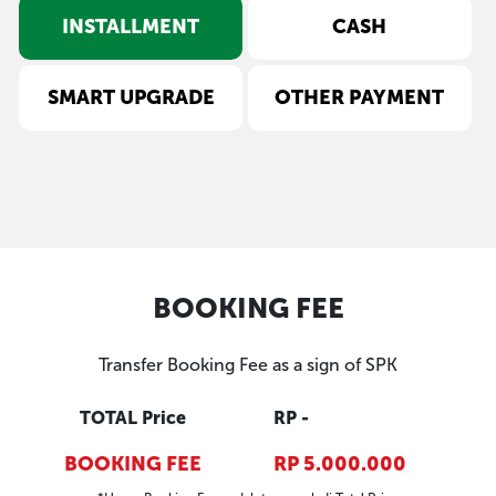
INSTALLMENT
CASH
SMART UPGRADE
OTHER PAYMENT
BOOKING FEE
Transfer Booking Fee as a sign of SPK
TOTAL Price
RP -
BOOKING FEE
RP 5.000.000