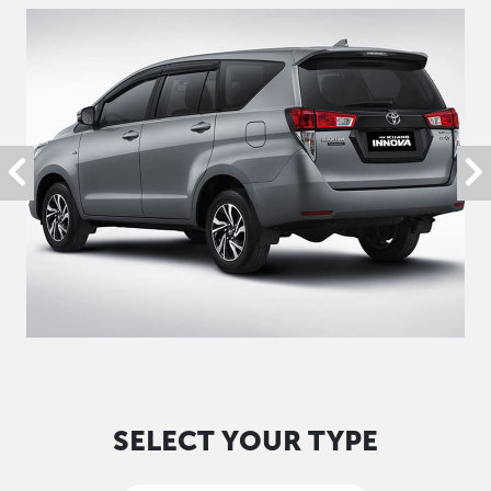
SELECT YOUR TYPE