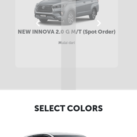
NEW INNOVA 2.4 G M/T DIESEL (Spot
Order)
Mulai dari
SELECT COLORS