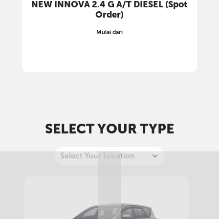
NEW INNOVA 2.4 G A/T DIESEL (Spot
Order)
Mulai dari
SELECT YOUR TYPE