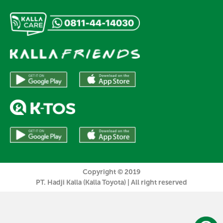
Copyright © 2019
PT. Hadji Kalla (Kalla Toyota) | All right reserved