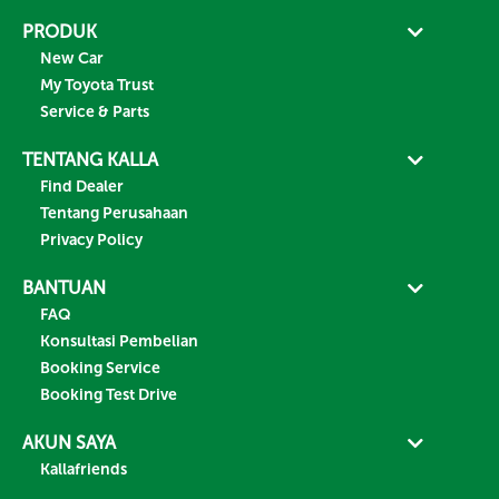
PRODUK
New Car
My Toyota Trust
Service & Parts
TENTANG KALLA
Find Dealer
Tentang Perusahaan
Privacy Policy
BANTUAN
FAQ
Konsultasi Pembelian
Booking Service
Booking Test Drive
AKUN SAYA
Kallafriends