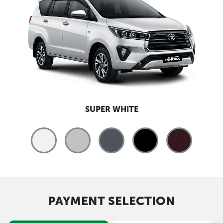
SUPER WHITE
PAYMENT SELECTION