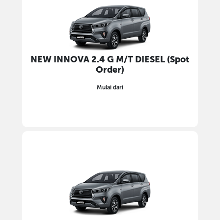
NEW INNOVA 2.4 G M/T DIESEL (Spot
Order)
Mulai dari