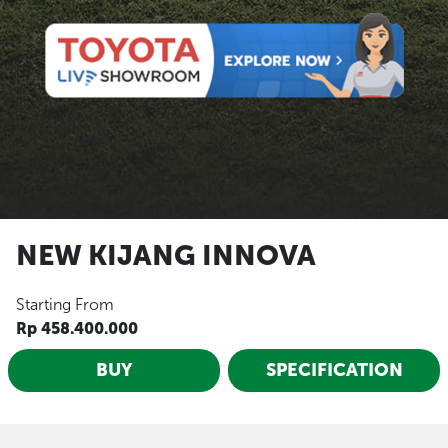
NEW KIJANG INNOVA
Starting From
Rp 458.400.000
BUY
SPECIFICATION