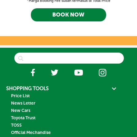
*Harga Booking Fee sudah termasuk di Total Price
BOOK NOW
SHOPPING TOOLS
Price List
News Letter
New Cars
Toyota Trust
TOSS
Official Mechandise