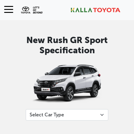
New Rush GR Sport
Specification