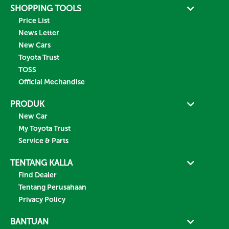
SHOPPING TOOLS
Price List
News Letter
New Cars
Toyota Trust
TOSS
Official Mechandise
PRODUK
New Car
My Toyota Trust
Service & Parts
TENTANG KALLA
Find Dealer
Tentang Perusahaan
Privacy Policy
BANTUAN