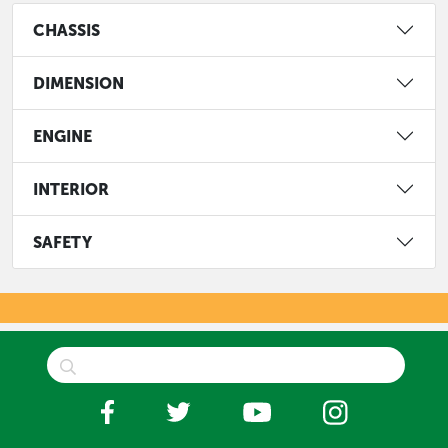
CHASSIS
DIMENSION
ENGINE
INTERIOR
SAFETY