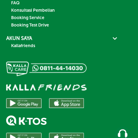
FAQ
Konsultasi Pembelian
Booking Service
Booking Test Drive
AKUN SAYA
Kallafriends