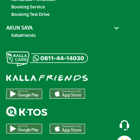
Booking Service
Booking Test Drive
AKUN SAYA
Kallafriends