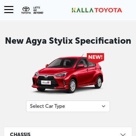
New Agya Stylix Specification
CHASSIS