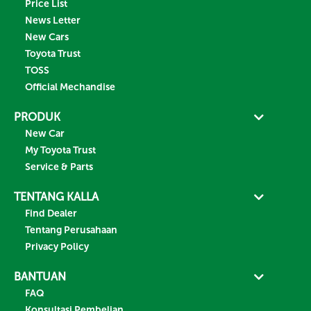
Price List
News Letter
New Cars
Toyota Trust
TOSS
Official Mechandise
PRODUK
New Car
My Toyota Trust
Service & Parts
TENTANG KALLA
Find Dealer
Tentang Perusahaan
Privacy Policy
BANTUAN
FAQ
Konsultasi Pembelian