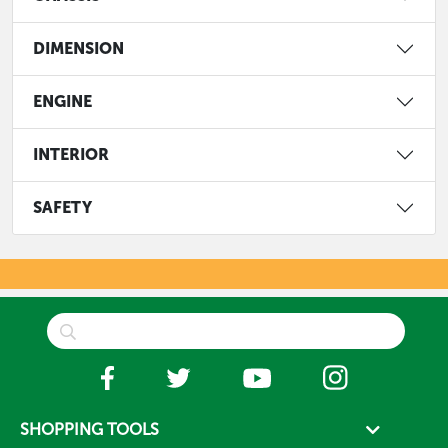
DIMENSION
ENGINE
INTERIOR
SAFETY
SHOPPING TOOLS